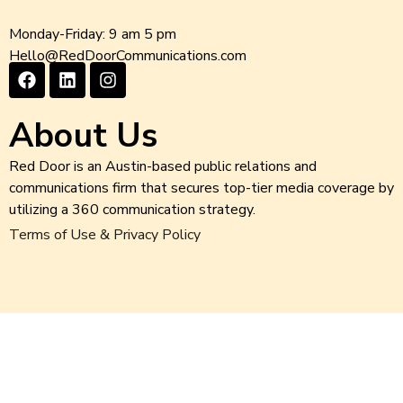
Monday-Friday: 9 am 5 pm
Hello@RedDoorCommunications.com
About Us
Red Door is an Austin-based public relations and
communications firm that secures top-tier media coverage by
utilizing a 360 communication strategy.
Terms of Use & Privacy Policy