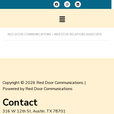
RED DOOR COMMUNICATIONS
>
INVESTOR RELATIONS ASSOCIATE
Copyright © 2026 Red Door Communications |
Powered by Red Door Communications
Contact
316 W 12th St, Austin, TX 78701