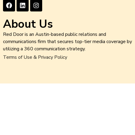
About Us
Red Door is an Austin-based public relations and
communications firm that secures top-tier media coverage by
utilizing a 360 communication strategy.
Terms of Use & Privacy Policy