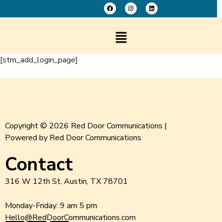
[stm_add_login_page]
Copyright © 2026 Red Door Communications |
Powered by Red Door Communications
Contact
316 W 12th St, Austin, TX 78701
Monday-Friday: 9 am 5 pm
Hello@RedDoorCommunications.com